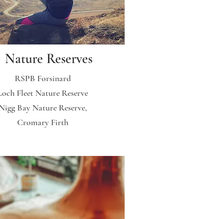
Nature Reserves
RSPB Forsinard
Loch Fleet Nature Reserve
Nigg Bay Nature Reserve,
Cromary Firth