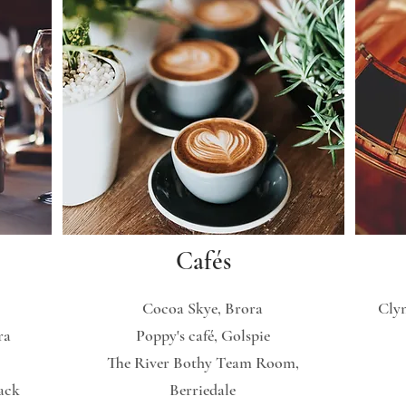
Cafés
Cocoa Skye, Brora
Clyn
ra
Poppy's café, Golspie
The River Bothy Team Room,
ack
Berriedale