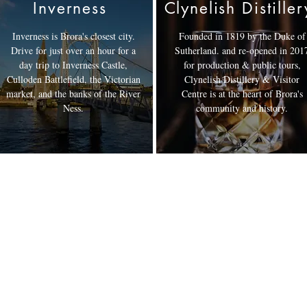
Inverness
Clynelish Distiller
Inverness is Brora's closest city.
Founded in 1819 by the Duke of
Drive for just over an hour for a
Sutherland. and re-opened in 201
day trip to Inverness Castle,
for production & public tours,
Culloden Battlefield, the Victorian
Clynelish Distillery & Visitor
market, and the banks of the River
Centre is at the heart of Brora's
Ness.
community and history.