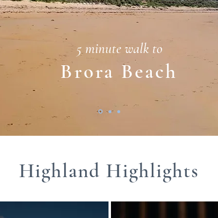
5 minute walk to
Brora Beach
Highland Highlights