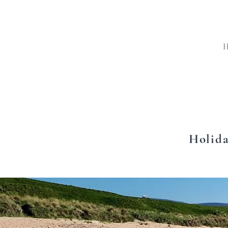
Holida