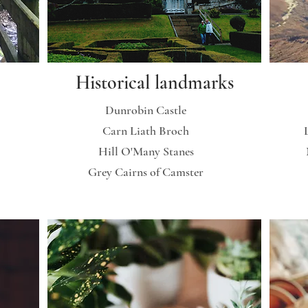
Historical landmarks
Dunrobin Castle
Carn Liath Broch
Hill O'Many Stanes
Grey Cairns of Camster