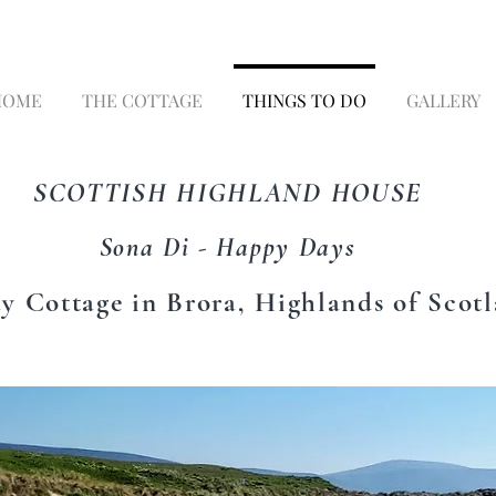
HOME
THE COTTAGE
THINGS TO DO
GALLERY
SCOTTISH HIGHLAND HOUSE
Sona Di - Happy Days
y Cottage in Brora, Highlands of Scot