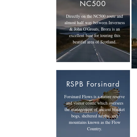
NC500
Directly on the NC500 route and
almost half way between Inverness
& John O'Groats, Brora is an
excellent base for touring this
beatiful area of Scotland.
RSPB Forsinard
Forsinard Flows is a nature reserve
and visitor centre which oversees
the management of ancient blanket
bogs, sheltered straths, and
mountains known as the Flow
Country.