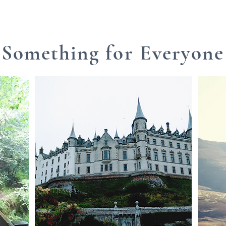
Something for Everyone