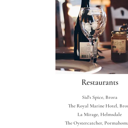
Restaurants
Sid's Spice, Brora
The Royal Marine Hotel, Bro
La Mirage, Helmsdale
The Oystercatcher, Pormahom