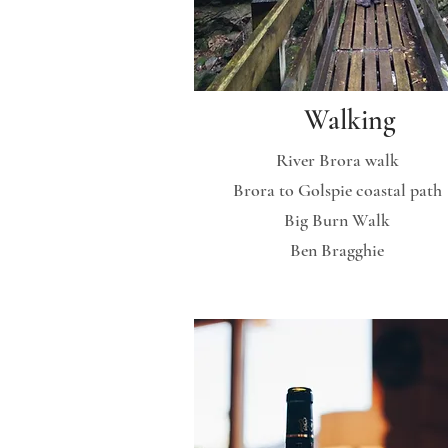
Walking
River Brora walk
Brora to Golspie coastal path
Big Burn Walk
Ben Bragghie