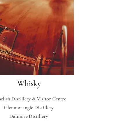
Whisky
elish Distillery & Visitor Centre
Glenmorangie Distillery
Dalmore Distillery