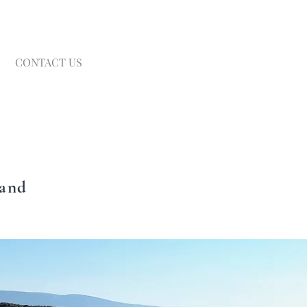
CONTACT US
land